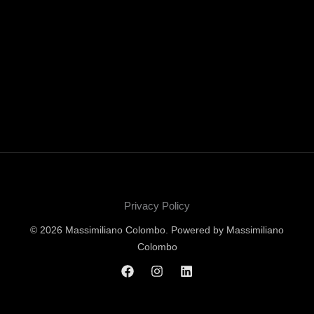
Privacy Policy
© 2026 Massimiliano Colombo. Powered by Massimiliano
Colombo