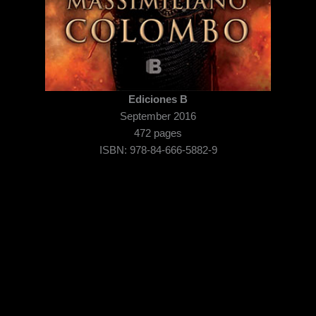
Ediciones B
September 2016
472 pages
ISBN: 978-84-666-5882-9