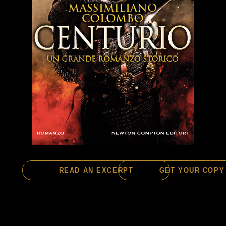
READ AN EXCERPT
GET YOUR COPY