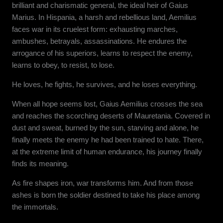
brilliant and charismatic general, the ideal heir of Gaius
Marius. In Hispania, a harsh and rebellious land, Aemilius
faces war in its cruelest form: exhausting marches,
ambushes, betrayals, assassinations. He endures the
arrogance of his superiors, learns to respect the enemy,
learns to obey, to resist, to lose.
He loves, he fights, he survives, and he loses everything.
When all hope seems lost, Gaius Aemilius crosses the sea
and reaches the scorching deserts of Mauretania. Covered in
dust and sweat, burned by the sun, starving and alone, he
finally meets the enemy he had been trained to hate. There,
at the extreme limit of human endurance, his journey finally
finds its meaning.
As fire shapes iron, war transforms him. And from those
ashes is born the soldier destined to take his place among
the immortals.