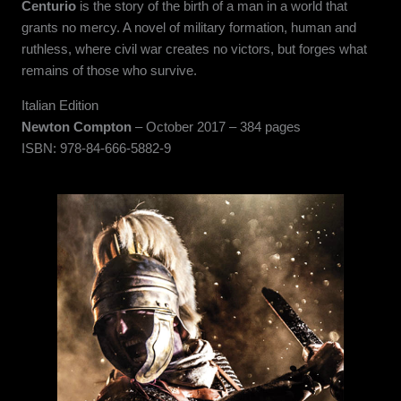
Centurio
is the story of the birth of a man in a world that
grants no mercy. A novel of military formation, human and
ruthless, where civil war creates no victors, but forges what
remains of those who survive.
Italian Edition
Newton Compton
– October 2017 – 384 pages
ISBN: 978-84-666-5882-9