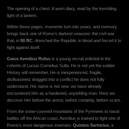
The opening of a chest. A worn diary, read by the trembling
light of a lantern.
Within those pages, moments turn into years, and memory
brings back one of Rome’s darkest seasons: the civil war
that, in
80 BC
, drenched the Republic in blood and forced it to
fight against itself.
Gaius Aemilius Rufus
is a young recruit enlisted in the
cohorts of Lucius Cornelius Sulla. He is not yet the soldier
History will remember. He is inexperienced, fragile,
disillusioned, dragged into a conflict he does not fully
understand. His name is not new: we have already
encountered him as a hardened, unyielding man. Here we
discover him before the armor, before certainty, before scars.
From the snow-covered mountains of the Pyrenees to naval
battles off the African coast, Aemilius is trained to fight one of
Rome’s most dangerous enemies:
Quintus Sertorius
, a